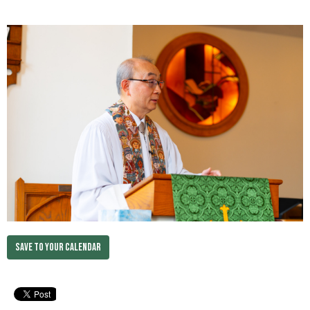
Save to your Calendar