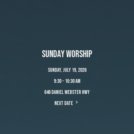
Sunday Worship
Sunday, July 19, 2026
9:30 - 10:30 am
646 Daniel Webster Hwy
Next Date