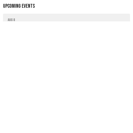
Upcoming Events
Aug 8
Tai-chi class
Aug 15
Tai-chi class
Latest News
Worship bulletin
Worship bulletin
Worship bulletin