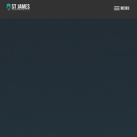
Toggle naviga
Menu