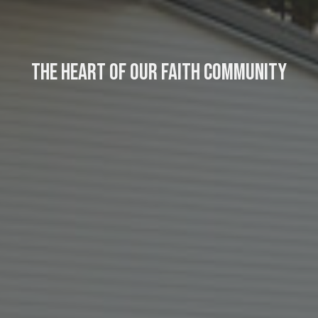
The Heart of Our Faith Community