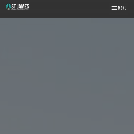
Toggle naviga
Menu