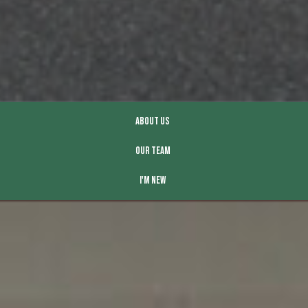
About Us
Our Team
I'm New