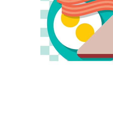
The worship service will take place in fellow