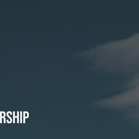
rship