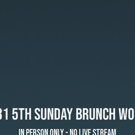
31 5th Sunday Brunch Wo
In Person Only - No Live Stream