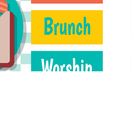
ship all where we will share a meal while we worship.