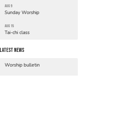
Aug 9
Sunday Worship
Aug 15
Tai-chi class
Latest News
Worship bulletin
Worship bulletin
Worship bulletin