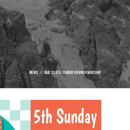
News
May 31 5th Sunday Brunch Worship