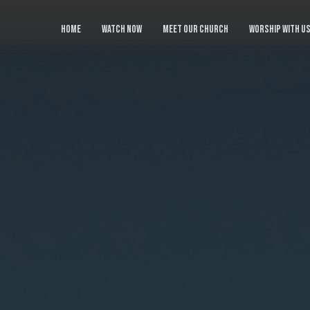
HOME
WATCH NOW
MEET OUR CHURCH
WORSHIP WITH U