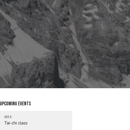
Upcoming Events
Aug 8
Tai-chi class