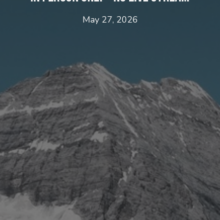
May 27, 2026