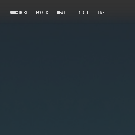
S
MINISTRIES
EVENTS
NEWS
CONTACT
GIVE