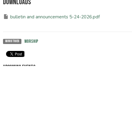
Downloads
bulletin and announcements 5-24-2026.pdf
Worship
Ministries
Upcoming Events
Aug 8
Tai-chi class
Aug 9
Sunday Worship
Aug 15
Tai-chi class