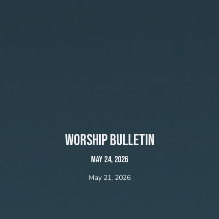
Worship bulletin
May 24, 2026
May 21, 2026