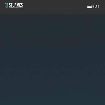
Toggle naviga
Menu