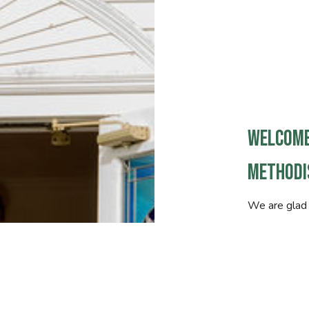
Welcome
Methodi
We are glad 
Whether this 
faith with u
is that you 
connected t