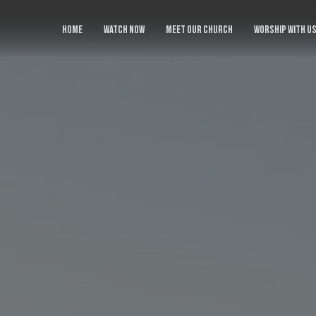
HOME
WATCH NOW
MEET OUR CHURCH
WORSHIP WITH U