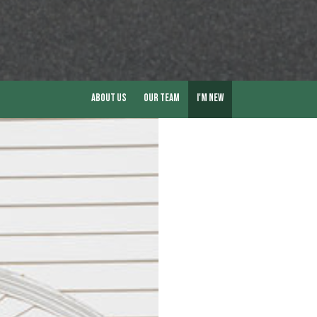
About Us
Our Team
I'm New