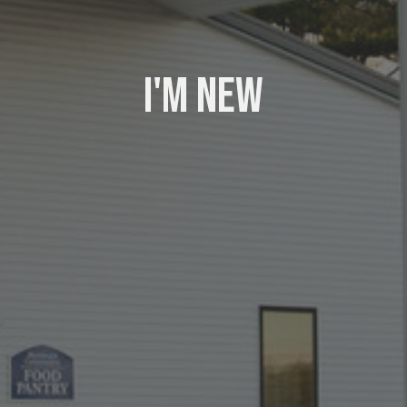
I'm New