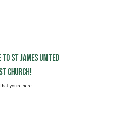
 to St James United
st Church!
that you’re here.
is your first time visiting or you’re exploring
s online, know that you are welcome. Our hope
leave feeling seen, encouraged, and more
o God and community.