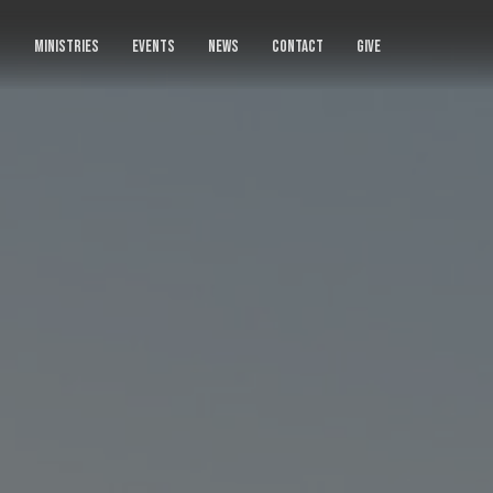
S
MINISTRIES
EVENTS
NEWS
CONTACT
GIVE